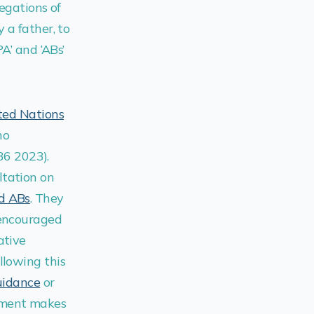
legations of
 a father, to
A’ and ‘ABs’
ted Nations
ho
6 2023).
ltation on
nd ABs
. They
 encouraged
ative
llowing this
uidance
or
ument makes