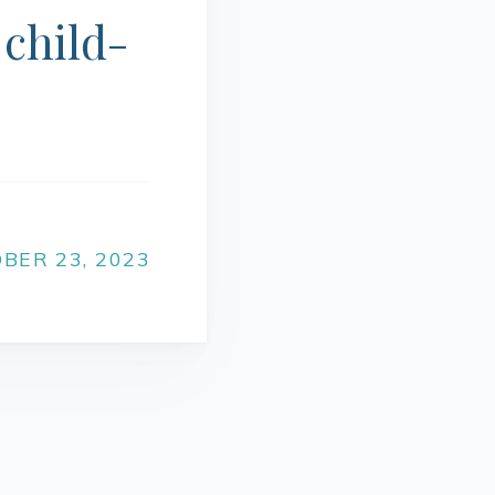
 child-
BER 23, 2023