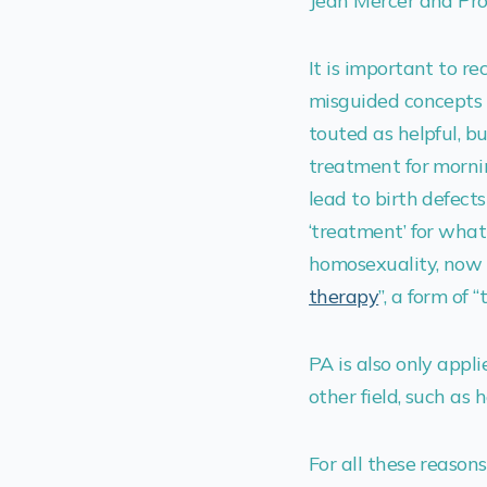
Jean Mercer and Pro
It is important to re
misguided concepts i
touted as helpful, b
treatment for morni
lead to birth defects
‘treatment’ for what
homosexuality, now 
therapy
”, a form of 
PA is also only appli
other field, such as 
For all these reasons