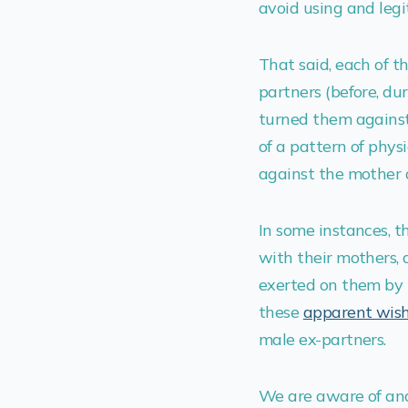
avoid using and legit
That said, each of t
partners (before, du
turned them against 
of a pattern of phys
against the mother a
In some instances, t
with their mothers, 
exerted on them by 
these
apparent wis
male ex-partners.
We are aware of and