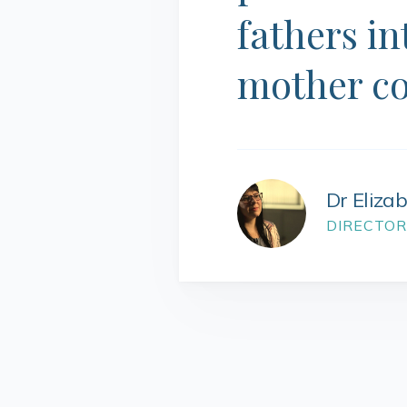
fathers in
mother c
Dr Eliza
DIRECTOR