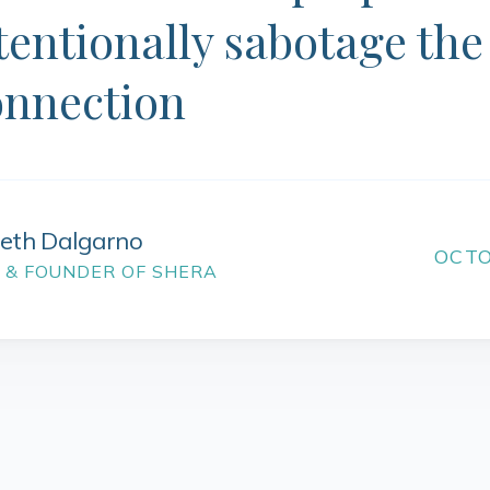
tentionally sabotage the
onnection
beth Dalgarno
OCTO
 & FOUNDER OF SHERA