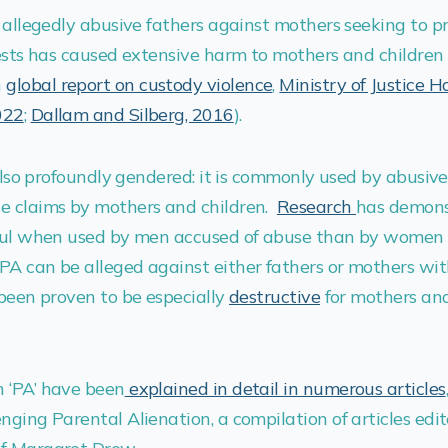
y allegedly abusive fathers against mothers seeking to pr
erests has caused extensive harm to mothers and childre
G
global report on custody violence
,
Ministry of Justice 
022
;
Dallam and Silberg, 2016
).
 also profoundly gendered: it is commonly used by abusive
e claims by mothers and children.
Research
has demons
rful when used by men accused of abuse than by women 
PA can be alleged against either fathers or mothers wit
 been proven to be especially
destructive
for mothers and
 ‘PA’ have been
explained in detail in numerous articles
nging Parental Alienation, a compilation of articles edi