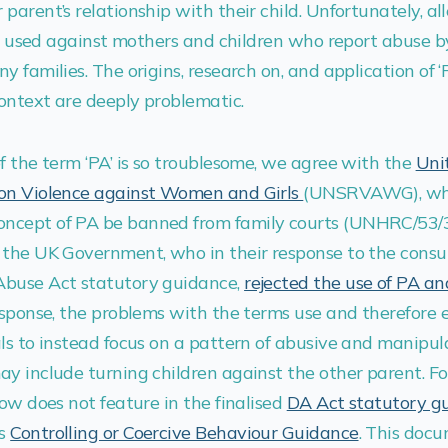
parent’s relationship with their child. Unfortunately, al
ten used against mothers and children who report abuse by
 families. The origins, research on, and application of ‘P
context are deeply problematic.
f the term ‘PA’ is so troublesome, we agree with the
Uni
 on Violence against Women and Girls
(UNSRVAWG), w
ncept of PA be banned from family courts (UNHRC/53/3
the UK Government, who in their response to the consu
Abuse Act statutory guidance,
rejected the use of PA a
response, the problems with the terms use and therefore
ls to instead focus on a pattern of abusive and manipul
y include turning children against the other parent. Fo
now does not feature in the finalised
DA Act statutory g
’s
Controlling or Coercive Behaviour Guidance
. This doc