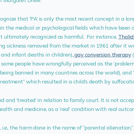
f Margaret Drew.
cognize that ‘PA’ is only the most recent concept in a lon
n the medical or psychological fields which have been o
ut ultimately recognized as harmful. For instance,
Thali
ng sickness removed from the market in 1961 after it w
 and infant deaths in children),
gay conversion therapy
 some people have wrongfully perceived as the ‘problem’
being banned in many countries across the world), and 
“treatment” which resulted in a child’s death by suffocati
ed and ‘treated’ in relation to family court. It is not acce
health and medicine, as a ‘real’ condition with real outco
, i.e., the harm done in the name of “parental alienation,” 