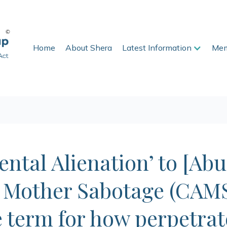
Home
About Shera
Latest Information
Mem
ntal Alienation’ to [Abu
 Mother Sabotage (CAMS
e term for how perpetrat