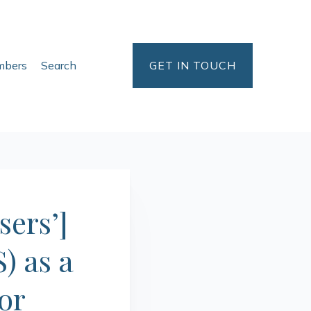
bers
Search
GET IN TOUCH
sers’]
) as a
or