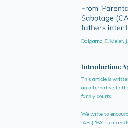
From ‘Parenta
Sabotage (CAM
fathers inten
Dalgarno, E., Meier, J
Introduction: A
This article is wri
an alternative to the
family courts.
We write to encourag
(ABs). ‘PA’ is curren