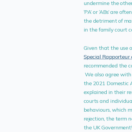
undermine the other 
‘PA’ or ‘ABs’ are of
the detriment of many
in the family court 
Given that the use o
Special Rapporteur
recommended the co
We also agree with 
the 2021 Domestic 
explained in their 
courts and individua
behaviours, which ma
rejection, the term 
the UK Government