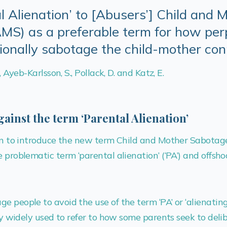
l Alienation’ to [Abusers’] Child and 
S) as a preferable term for how per
tionally sabotage the child-mother co
., Ayeb-Karlsson, S., Pollack, D. and Katz, E.
gainst the term ‘Parental Alienation’
tten to introduce the new term Child and Mother Sabotag
 problematic term ‘parental alienation’ (‘PA’) and offshoot
e people to avoid the use of the term ‘PA’ or ‘alienatin
tly widely used to refer to how some parents seek to deli