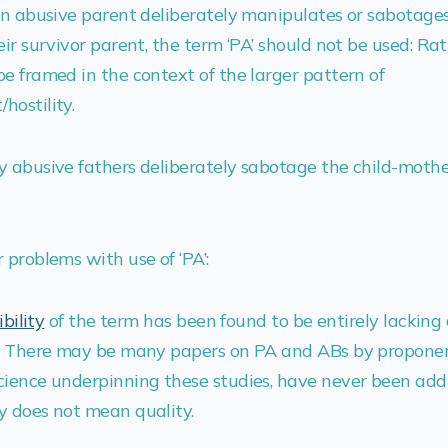
an abusive parent deliberately manipulates or sabotages 
ir survivor parent, the term ‘PA’ should not be used: Rat
e framed in the context of the larger pattern of
hostility.
y abusive fathers deliberately sabotage the child-moth
 problems with use of ‘PA’:
ibility
of the term has been found to be entirely lacking
t. There may be many papers on PA and ABs by proponen
cience underpinning these studies, have never been add
y does not mean quality.