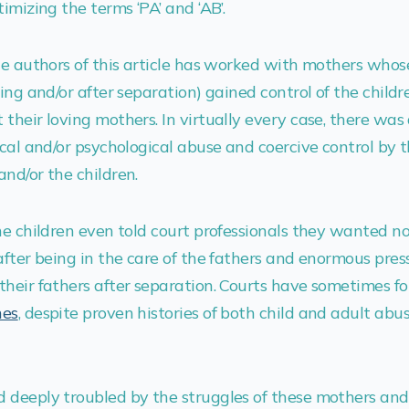
imizing the terms ‘PA’ and ‘AB’.
he authors of this article has worked with mothers whos
ring and/or after separation) gained control of the child
their loving mothers. In virtually every case, there wa
ical and/or psychological abuse and coercive control by 
nd/or the children.
he children even told court professionals they wanted n
after being in the care of the fathers and enormous pre
their fathers after separation. Courts have sometimes f
hes
, despite proven histories of both child and adult abu
 deeply troubled by the struggles of these mothers and 