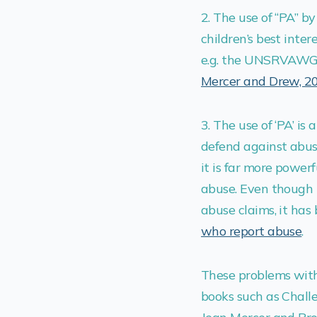
2. The use of “PA” b
children’s best int
e.g. the UNSRVAW
Mercer and Drew, 2
3. The use of ‘PA’ is
defend against abus
it is far more powe
abuse. Even though 
abuse claims, it has
who report abuse
.
These problems with
books such as Challe