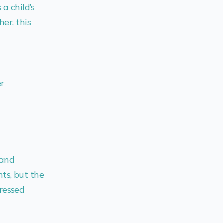
a child’s
her, this
er
 and
ts, but the
ressed