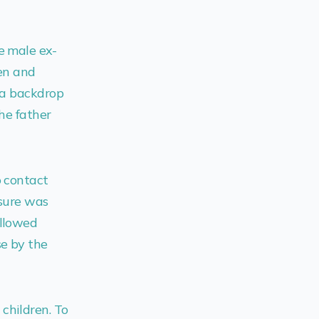
e male ex-
ren and
s a backdrop
the father
o contact
ssure was
ollowed
se by the
children. To