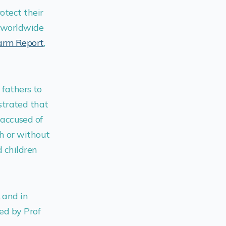
otect their
n worldwide
Harm Report
,
 fathers to
trated that
accused of
h or without
 children
, and in
ted by Prof