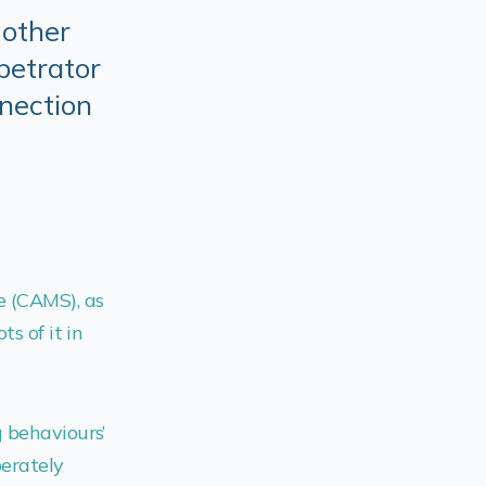
Mother
petrator
nnection
e (CAMS), as
s of it in
g behaviours’
berately