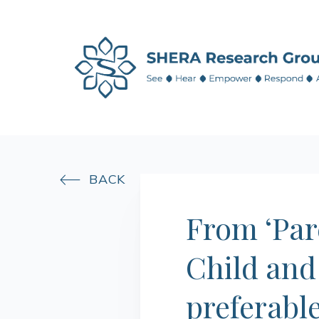
BACK

From ‘Pare
Child and
preferabl