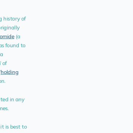
g history of
riginally
domide
(a
as found to
(a
 of
“
holding
on.
pted in any
mes.
it is best to