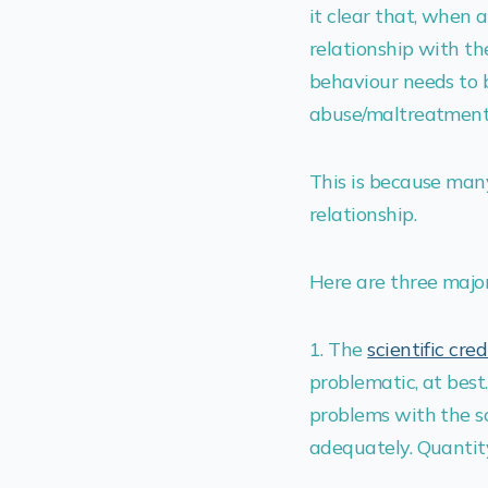
it clear that, when 
relationship with the
behaviour needs to b
abuse/maltreatment/
This is because man
relationship.
Here are three major
1. The
scientific cred
problematic, at bes
problems with the s
adequately. Quantit