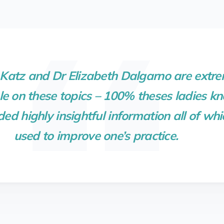
atz and Dr Elizabeth Dalgarno are extre
 on these topics – 100% theses ladies kn
ded highly insightful information all of wh
used to improve one’s practice.