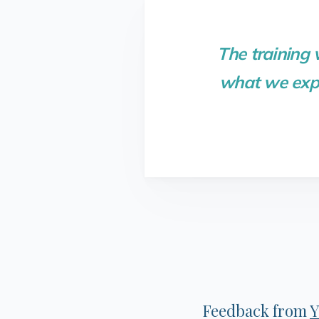
The training
what we expe
Feedback from
Y