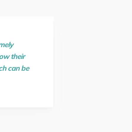
mely
ow their
ich can be