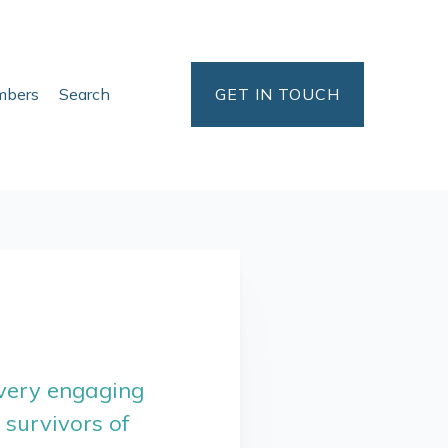
bers
Search
GET IN TOUCH
 very engaging
survivors of