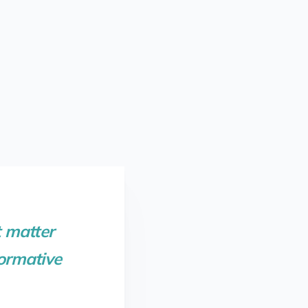
 matter
formative