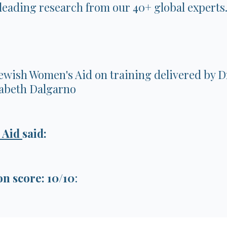
eading research from our 40+ global experts
ewish Women's Aid on training delivered by
zabeth Dalgarno
 Aid
said:
 score: 10/10
: