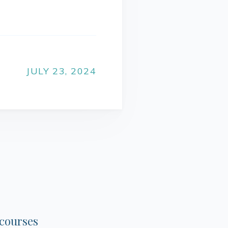
JULY 23, 2024
 courses