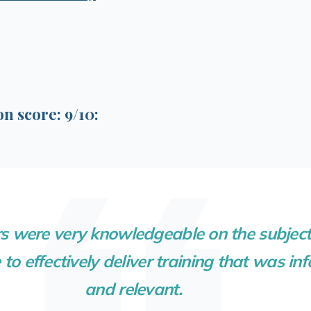
 score: 9/10:
s were very knowledgeable on the subject
to effectively deliver training that was in
and relevant.