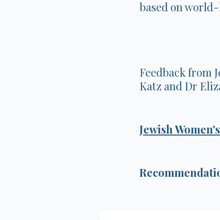
based on world-l
Feedback from J
Katz and Dr Eli
Jewish Women's
Recommendation