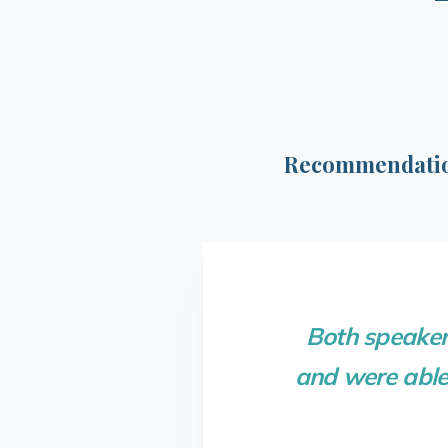
Recommendation
Both speaker
and were able 