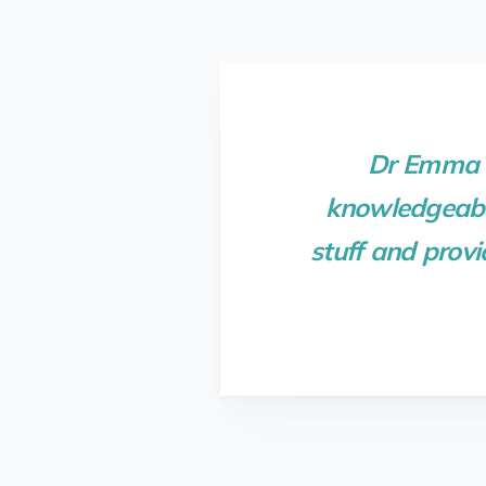
Dr Emma K
knowledgeable
stuff and provi