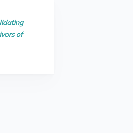
lidating
vors of