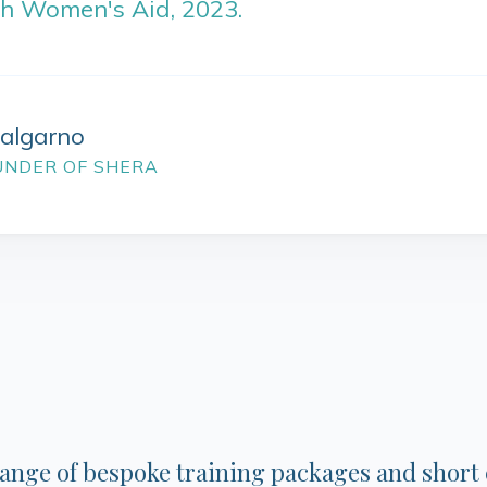
sh Women's Aid, 2023.
Dalgarno
UNDER OF SHERA
range of bespoke training packages and short