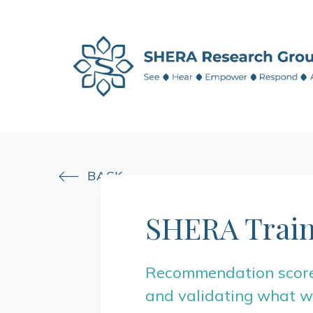
BACK

SHERA Train
Recommendation score:
and validating what we