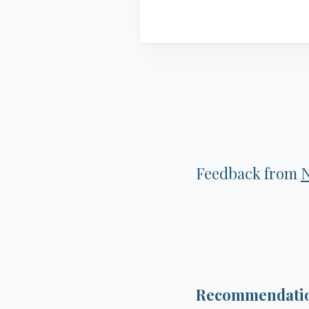
Feedback from
Recommendation