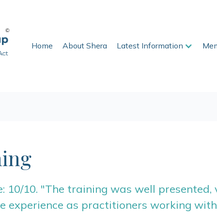
Home
About Shera
Latest Information
Mem
ing
 10/10. "The training was well presented,
 experience as practitioners working with 