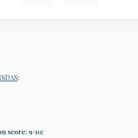
NSDAS
:
 score: 9/10: