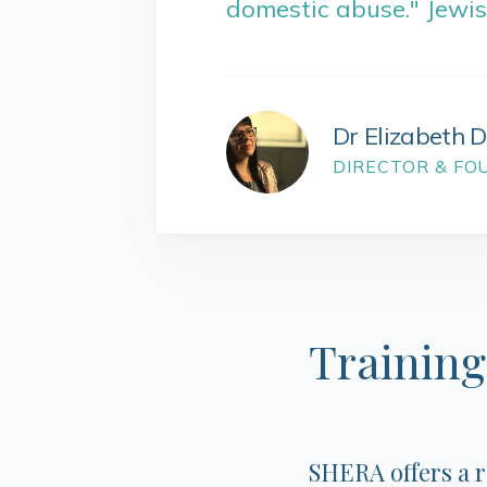
domestic abuse." Jewi
Dr Elizabeth 
DIRECTOR & FO
Training
SHERA offers a 