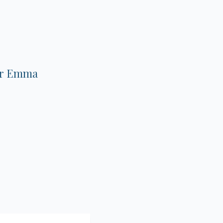
.
 Dr Emma