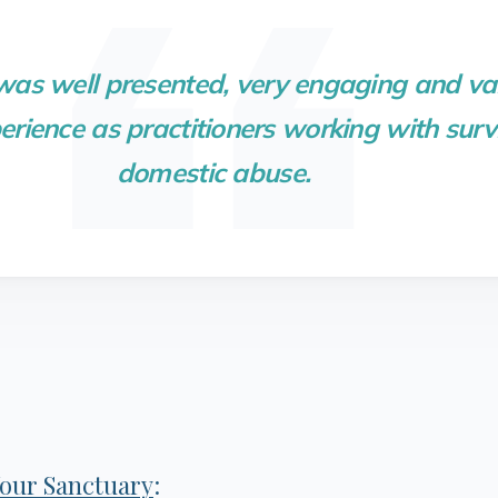
 was well presented, very engaging and va
rience as practitioners working with survi
domestic abuse.
our Sanctuary
: