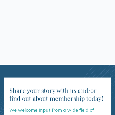
Share your story with us and/or
find out about membership today!
We welcome input from a wide field of