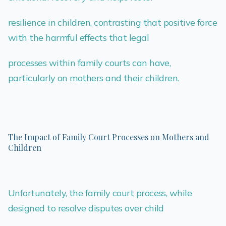
resilience in children, contrasting that positive force
with the harmful effects that legal
processes within family courts can have,
particularly on mothers and their children.
The Impact of Family Court Processes on Mothers and
Children
Unfortunately, the family court process, while
designed to resolve disputes over child