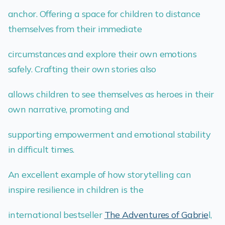
anchor. Offering a space for children to distance
themselves from their immediate
circumstances and explore their own emotions
safely. Crafting their own stories also
allows children to see themselves as heroes in their
own narrative, promoting and
supporting empowerment and emotional stability
in difficult times.
An excellent example of how storytelling can
inspire resilience in children is the
international bestseller
The Adventures of Gabrie
l,