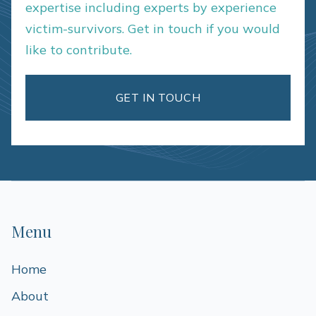
expertise including experts by experience
victim-survivors. Get in touch if you would
like to contribute.
GET IN TOUCH
Menu
Home
About