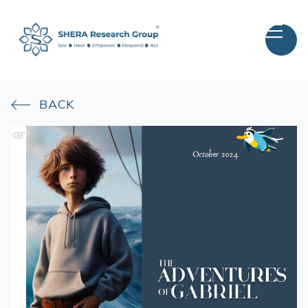
BACK
