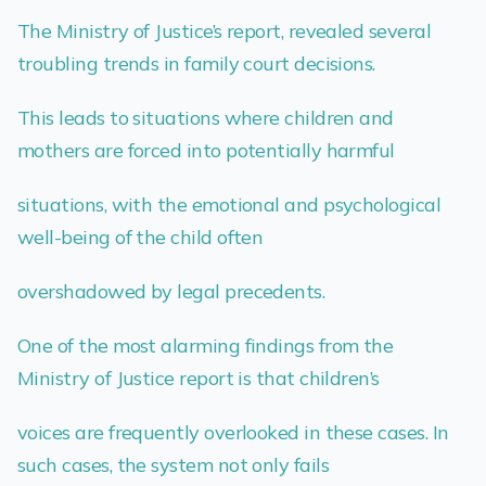
The Ministry of Justice’s report, revealed several
troubling trends in family court decisions.
This leads to situations where children and
mothers are forced into potentially harmful
situations, with the emotional and psychological
well-being of the child often
overshadowed by legal precedents.
One of the most alarming findings from the
Ministry of Justice report is that children’s
voices are frequently overlooked in these cases. In
such cases, the system not only fails