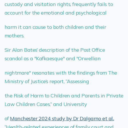
custody and visitation rights, frequently fails to
account for the emotional and psychological
harm it can cause to both children and their
mothers.
Sir Alan Bates’ description of the Post Office
scandal as a "Kafkaesque" and "Orwellian
nightmare" resonates with the findings from The
Ministry of Justice’s report, “Assessing
the Risk of Harm to Children and Parents in Private
Law Children Cases,” and University
of
Manchester 2024 study by Dr Dalgarno et al.,
“Health-related experiences of family court and