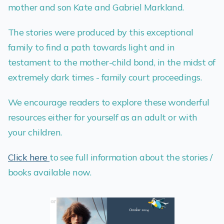
mother and son Kate and Gabriel Markland.
The stories were produced by this exceptional
family to find a path towards light and in
testament to the mother-child bond, in the midst of
extremely dark times - family court proceedings.
We encourage readers to explore these wonderful
resources either for yourself as an adult or with
your children.
Click here
to see full information about the stories /
books available now.