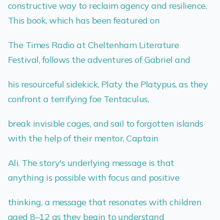
constructive way to reclaim agency and resilience.
This book, which has been featured on
The Times Radio at Cheltenham Literature
Festival, follows the adventures of Gabriel and
his resourceful sidekick, Platy the Platypus, as they
confront a terrifying foe Tentaculus,
break invisible cages, and sail to forgotten islands
with the help of their mentor, Captain
Ali. The story's underlying message is that
anything is possible with focus and positive
thinking, a message that resonates with children
aged 8–12 as they begin to understand