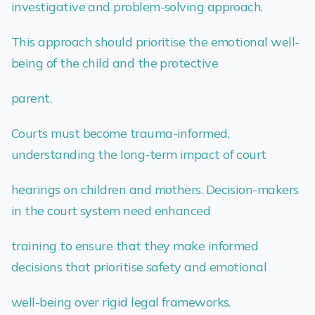
investigative and problem-solving approach.
This approach should prioritise the emotional well-
being of the child and the protective
parent.
Courts must become trauma-informed,
understanding the long-term impact of court
hearings on children and mothers. Decision-makers
in the court system need enhanced
training to ensure that they make informed
decisions that prioritise safety and emotional
well-being over rigid legal frameworks.