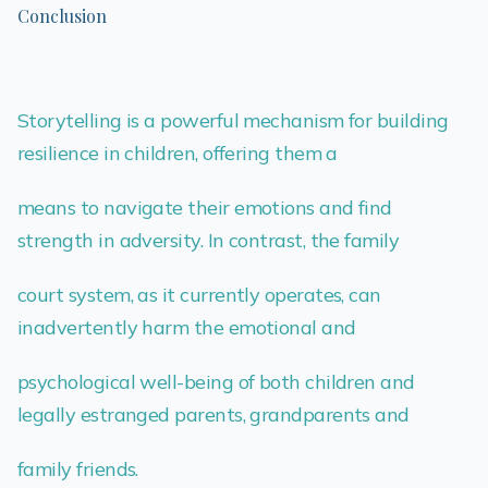
Conclusion
Storytelling is a powerful mechanism for building
resilience in children, offering them a
means to navigate their emotions and find
strength in adversity. In contrast, the family
court system, as it currently operates, can
inadvertently harm the emotional and
psychological well-being of both children and
legally estranged parents, grandparents and
family friends.