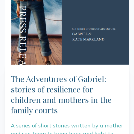
The Adventures of Gabriel:
stories of resilience for
children and mothers in the
family courts
A series of short stories written by a mother
and son team to bring hope and light to