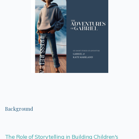
Background
The Role of Storytelling in Building Children's