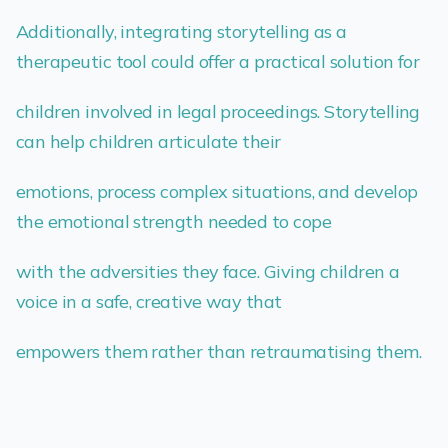
Additionally, integrating storytelling as a
therapeutic tool could offer a practical solution for
children involved in legal proceedings. Storytelling
can help children articulate their
emotions, process complex situations, and develop
the emotional strength needed to cope
with the adversities they face. Giving children a
voice in a safe, creative way that
empowers them rather than retraumatising them.