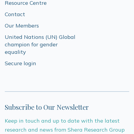
Resource Centre
Contact
Our Members
United Nations (UN) Global 
champion for gender 
equality
Secure login
Subscribe to Our Newsletter
Keep in touch and up to date with the latest
research and news from Shera Research Group