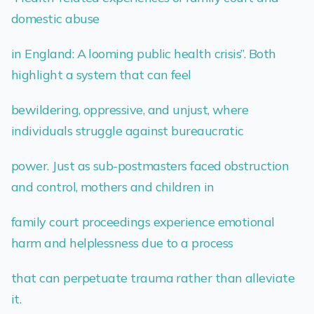
domestic abuse
in England: A looming public health crisis”. Both
highlight a system that can feel
bewildering, oppressive, and unjust, where
individuals struggle against bureaucratic
power. Just as sub-postmasters faced obstruction
and control, mothers and children in
family court proceedings experience emotional
harm and helplessness due to a process
that can perpetuate trauma rather than alleviate
it.