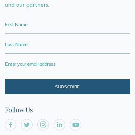
and our partners.
Follow Us




