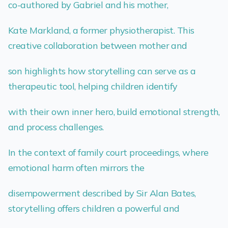
co-authored by Gabriel and his mother,
Kate Markland, a former physiotherapist. This
creative collaboration between mother and
son highlights how storytelling can serve as a
therapeutic tool, helping children identify
with their own inner hero, build emotional strength,
and process challenges.
In the context of family court proceedings, where
emotional harm often mirrors the
disempowerment described by Sir Alan Bates,
storytelling offers children a powerful and