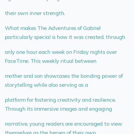
their own inner strength.
What makes The Adventures of Gabriel
particularly special is how it was created, through
only one hour each week on Friday nights over
FaceTime. This weekly ritual between
mother and son showcases the bonding power of
storytelling while also serving as a
platform for fostering creativity and resilience.
Through its immersive images and engaging
narrative, young readers are encouraged to view
themselves as the heroes of their own