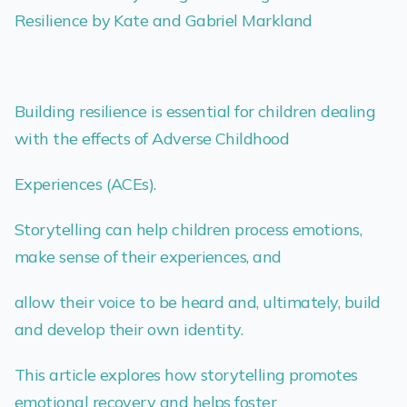
Resilience by Kate and Gabriel Markland
Building resilience is essential for children dealing
with the effects of Adverse Childhood
Experiences (ACEs).
Storytelling can help children process emotions,
make sense of their experiences, and
allow their voice to be heard and, ultimately, build
and develop their own identity.
This article explores how storytelling promotes
emotional recovery and helps foster