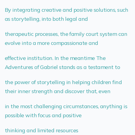
By integrating creative and positive solutions, such
as storytelling, into both legal and
therapeutic processes, the family court system can
evolve into a more compassionate and
effective institution. In the meantime The
Adventures of Gabriel stands as a testament to
the power of storytelling in helping children find
their inner strength and discover that, even
in the most challenging circumstances, anything is
possible with focus and positive
thinking and limited resources