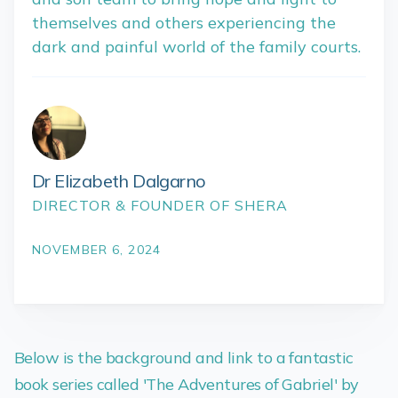
themselves and others experiencing the
dark and painful world of the family courts.
Dr Elizabeth Dalgarno
DIRECTOR & FOUNDER OF SHERA
NOVEMBER 6, 2024
Below is the background and link to a fantastic
book series called 'The Adventures of Gabriel' by