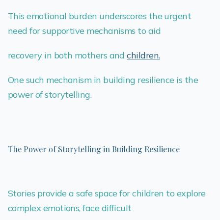
This emotional burden underscores the urgent
need for supportive mechanisms to aid
recovery in both mothers and
children.
One such mechanism in building resilience is the
power of storytelling.
The Power of Storytelling in Building Resilience
Stories provide a safe space for children to explore
complex emotions, face difficult