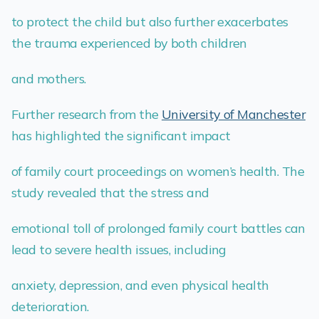
to protect the child but also further exacerbates
the trauma experienced by both children
and mothers.
Further research from the
University of Manchester
has highlighted the significant impact
of family court proceedings on women’s health. The
study revealed that the stress and
emotional toll of prolonged family court battles can
lead to severe health issues, including
anxiety, depression, and even physical health
deterioration.