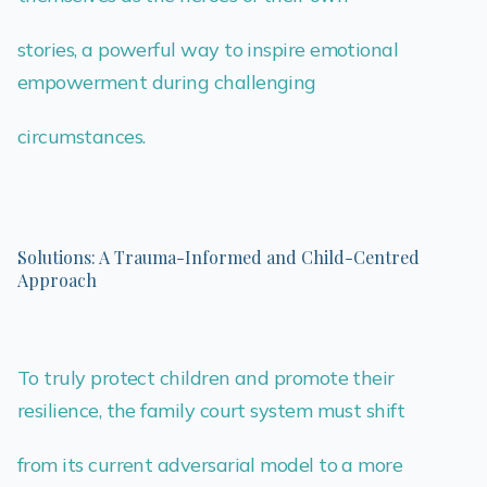
stories, a powerful way to inspire emotional
empowerment during challenging
circumstances.
Solutions: A Trauma-Informed and Child-Centred
Approach
To truly protect children and promote their
resilience, the family court system must shift
from its current adversarial model to a more