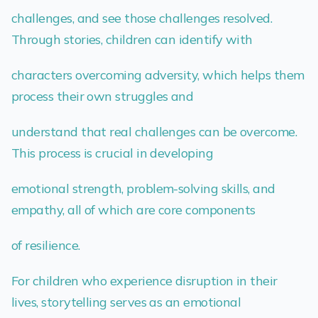
challenges, and see those challenges resolved.
Through stories, children can identify with
characters overcoming adversity, which helps them
process their own struggles and
understand that real challenges can be overcome.
This process is crucial in developing
emotional strength, problem-solving skills, and
empathy, all of which are core components
of resilience.
For children who experience disruption in their
lives, storytelling serves as an emotional